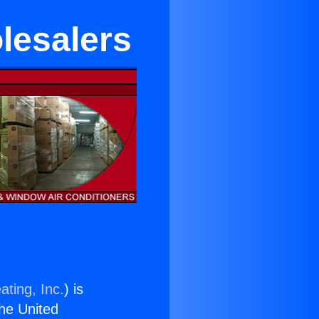
lesalers
ating, Inc.
) is
the United