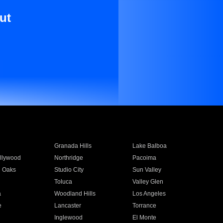
ut
Granada Hills
Lake Balboa
llywood
Northridge
Pacoima
 Oaks
Studio City
Sun Valley
Toluca
Valley Glen
a
Woodland Hills
Los Angeles
e
Lancaster
Torrance
Inglewood
El Monte