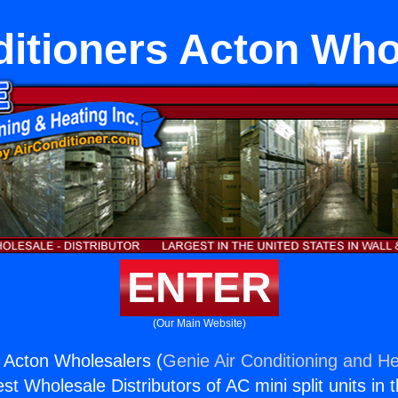
ditioners Acton Who
ENTER
(Our Main Website)
s Acton Wholesalers (
Genie Air Conditioning and He
st Wholesale Distributors of AC mini split units in 