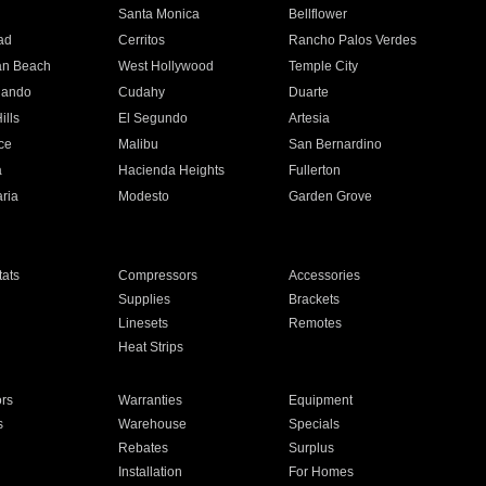
n
Santa Monica
Bellflower
ad
Cerritos
Rancho Palos Verdes
an Beach
West Hollywood
Temple City
nando
Cudahy
Duarte
ills
El Segundo
Artesia
ce
Malibu
San Bernardino
a
Hacienda Heights
Fullerton
ria
Modesto
Garden Grove
ats
Compressors
Accessories
Supplies
Brackets
Linesets
Remotes
Heat Strips
ors
Warranties
Equipment
s
Warehouse
Specials
Rebates
Surplus
Installation
For Homes