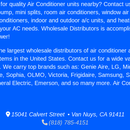
for quality Air Conditioner units nearby? Contact u
pump, mini splits, room air conditioners, window air
onditioners, indoor and outdoor a/c units, and heat
 your AC needs. Wholesale Distributors is accompl
wer!
he largest wholesale distributors of air conditione
stems in the United States. Contact us for a wide va
. We carry top brands such as: Genie Aire, LG, M
ce, Sophia, OLMO, Victoria, Frigidaire, Samsung, 
neral Electric, Emerson, and so many more. Air Co
15041 Calvert Street • Van Nuys, CA 91411
(818) 785-4151