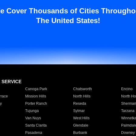
e Cover Thousands of Cities Througho
The United States!
E SERVICE
Canoga Park
Chatsworth
Encino
rrace
Mission Hills
North Hills
North Ho
y
Porter Ranch
Reseda
Sherman
Tujunga
Sylmar
Tarzana
Van Nuys
West Hills
Winnetk
Santa Clarita
Glendale
Palmdal
Pasadena
Burbank
Downey