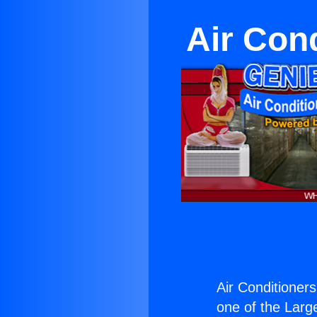
Air Con
Air Conditioner
one of the Large