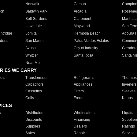
Norwalk
Carson
Compto
ach
Baldwin Park
Arcadia
Roseme
Bell Gardens
Claremont
Manhatt
Lawndale
Maywood
San Fer
ntridge
Lomita
Hermosa Beach
Agoura H
rdens
San Marino
Palos Verdes Estates
Commer
Azusa
City of Industry
Glendor
Whittier
Santa Rosa
Santa Ma
Near Me
RIES WE CARRY
ols
Transformers
Refrigerants
Thermost
Capacitors
Appliances
Inverters
Cassettes
Filters
Sleeves
Coils
Freon
Knobs
VICES
s
Distributors
Wholesalers
Liquidat
Discounts
Financing
Supplier
Supplies
Dealers
Ratings
Sales
Repair
Service