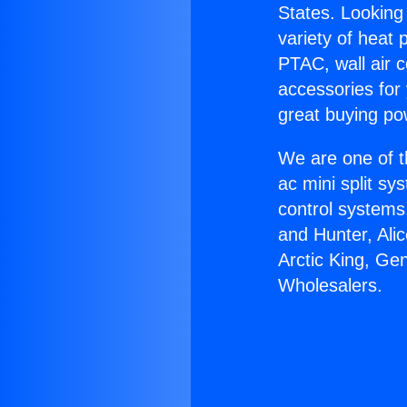
States. Looking 
variety of heat 
PTAC, wall air c
accessories for
great buying po
We are one of t
ac mini split sy
control systems
and Hunter, Ali
Arctic King, Ge
Wholesalers.