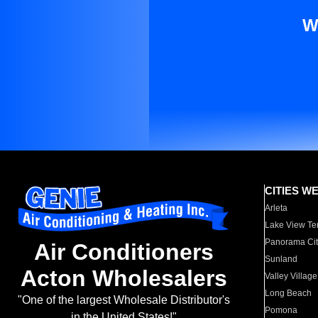
W
CITIES W
Arleta
Lake View Te
Panorama Cit
Air Conditioners
Sunland
Acton Wholesalers
Valley Village
Long Beach
"One of the largest Wholesale Distributor's
Pomona
in the United States!"