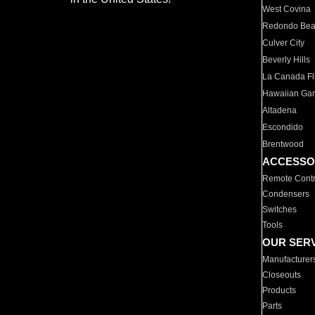
West Covina
Redondo Be
Culver City
Beverly Hills
La Canada Fli
Hawaiian Ga
Altadena
Escondido
Brentwood
ACCESSO
Remote Contr
Condensers
Switches
Tools
OUR SER
Manufacturer
Closeouts
Products
Parts