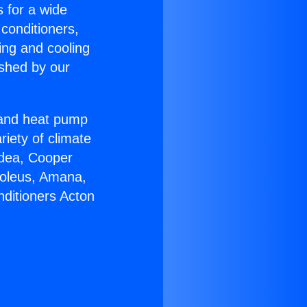
s for a wide
 conditioners,
ing and cooling
ished by our
r and heat pump
riety of climate
idea, Cooper
Soleus, Amana,
nditioners Acton