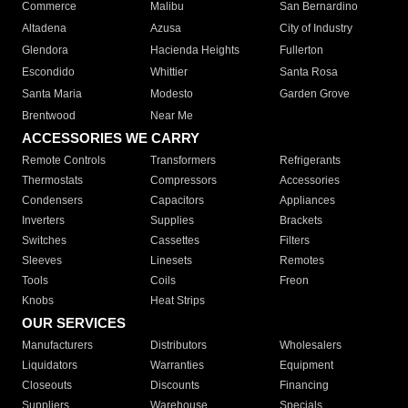
Commerce
Malibu
San Bernardino
Altadena
Azusa
City of Industry
Glendora
Hacienda Heights
Fullerton
Escondido
Whittier
Santa Rosa
Santa Maria
Modesto
Garden Grove
Brentwood
Near Me
ACCESSORIES WE CARRY
Remote Controls
Transformers
Refrigerants
Thermostats
Compressors
Accessories
Condensers
Capacitors
Appliances
Inverters
Supplies
Brackets
Switches
Cassettes
Filters
Sleeves
Linesets
Remotes
Tools
Coils
Freon
Knobs
Heat Strips
OUR SERVICES
Manufacturers
Distributors
Wholesalers
Liquidators
Warranties
Equipment
Closeouts
Discounts
Financing
Suppliers
Warehouse
Specials