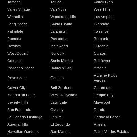
Tarzana
Toluca
Valley Glen
Valley Village
Van Nuys
West Hills
Winnetka
Woodland Hills
Los Angeles
Long Beach
Santa Clarita
Glendale
Palmdale
Lancaster
Torrance
Pomona
Pasadena
Burbank
Downey
Inglewood
El Monte
West Covina
Norwalk
Carson
Compton
Santa Monica
Bellflower
Redondo Beach
Baldwin Park
Arcadia
Rancho Palos
Rosemead
Cerritos
Verdes
Culver City
Bell Gardens
Claremont
Manhattan Beach
West Hollywood
Temple City
Beverly Hills
Lawndale
Maywood
San Fernando
Cudahy
Duarte
La Canada Flintridge
Lomita
Hermosa Beach
Agoura Hills
El Segundo
Artesia
Hawaiian Gardens
San Marino
Palos Verdes Estates