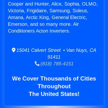
Cooper and Hunter, Alice, Sophia, OLMO,
Victoria, Frigidaire, Samsung, Soleus,
Amana, Arctic King, General Electric,
Emerson, and so many more. Air
Conditioners Acton Inverters.
15041 Calvert Street • Van Nuys, CA
91411
(818) 785-4151
We Cover Thousands of Cities
Throughout
The United States!