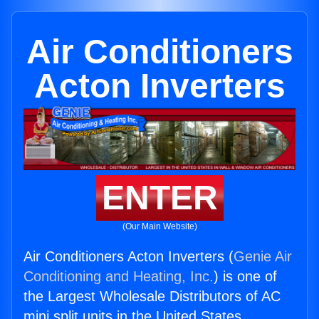
Air Conditioners
Acton Inverters
ENTER
(Our Main Website)
Air Conditioners Acton Inverters (
Genie Air
Conditioning and Heating, Inc.
) is one of
the Largest Wholesale Distributors of AC
mini split units in the United States.