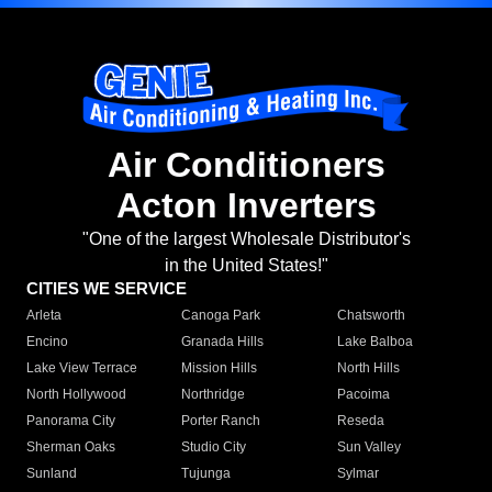
Air Conditioners
Acton Inverters
"One of the largest Wholesale Distributor's
in the United States!"
CITIES WE SERVICE
Arleta
Canoga Park
Chatsworth
Encino
Granada Hills
Lake Balboa
Lake View Terrace
Mission Hills
North Hills
North Hollywood
Northridge
Pacoima
Panorama City
Porter Ranch
Reseda
Sherman Oaks
Studio City
Sun Valley
Sunland
Tujunga
Sylmar