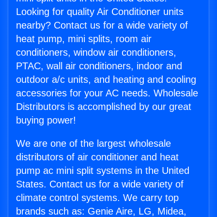
Looking for quality Air Conditioner units
nearby? Contact us for a wide variety of
heat pump, mini splits, room air
conditioners, window air conditioners,
PTAC, wall air conditioners, indoor and
outdoor a/c units, and heating and cooling
accessories for your AC needs. Wholesale
Distributors is accomplished by our great
buying power!
We are one of the largest wholesale
distributors of air conditioner and heat
pump ac mini split systems in the United
States. Contact us for a wide variety of
climate control systems. We carry top
brands such as: Genie Aire, LG, Midea,