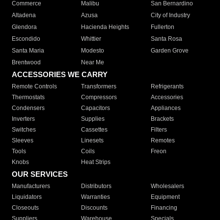
Commerce
Malibu
San Bernardino
Altadena
Azusa
City of Industry
Glendora
Hacienda Heights
Fullerton
Escondido
Whittier
Santa Rosa
Santa Maria
Modesto
Garden Grove
Brentwood
Near Me
ACCESSORIES WE CARRY
Remote Controls
Transformers
Refrigerants
Thermostats
Compressors
Accessories
Condensers
Capacitors
Appliances
Inverters
Supplies
Brackets
Switches
Cassettes
Filters
Sleeves
Linesets
Remotes
Tools
Coils
Freon
Knobs
Heat Strips
OUR SERVICES
Manufacturers
Distributors
Wholesalers
Liquidators
Warranties
Equipment
Closeouts
Discounts
Financing
Suppliers
Warehouse
Specials